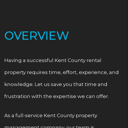
OVERVIEW
Having a successful Kent County rental
property requires time, effort, experience, and
knowledge. Let us save you that time and
frustration with the expertise we can offer.
As a full-service Kent County property
management company, our team is