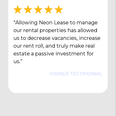
"Allowing Neon Lease to manage
our rental properties has allowed
us to decrease vacancies, increase
our rent roll, and truly make real
estate a passive investment for
us.”
OWNER TESTIMONIAL