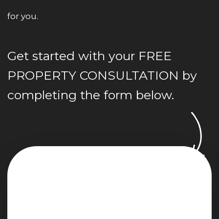
for you.
Get started with your
FREE
PROPERTY CONSULTATION
by
completing the form
.