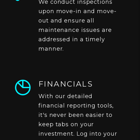
We conduct inspections
upon move-in and move-
out and ensure all
maintenance issues are
addressed in a timely
manner.
FINANCIALS
With our detailed
financial reporting tools,
it's never been easier to
keep tabs on your
investment. Log into your