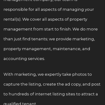
responsible for all aspects of managing your
rental(s). We cover all aspects of property
management from start to finish. We do more
than just find tenants; we provide marketing,
property management, maintenance, and
accounting services.
With marketing, we expertly take photos to
capture the listing, create the ad copy, and post
to hundreds of internet listing sites to attract a
qualified tenant.