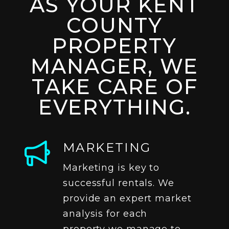
AS YOUR KENT
COUNTY
PROPERTY
MANAGER, WE
TAKE CARE OF
EVERYTHING.
MARKETING
Marketing is key to
successful rentals. We
provide an expert market
analysis for each