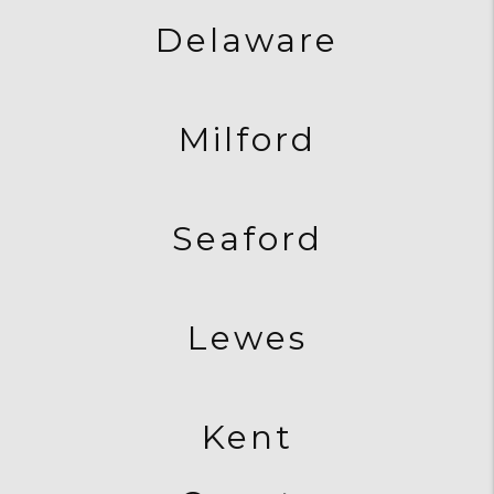
Delaware
Milford
Seaford
Lewes
Kent