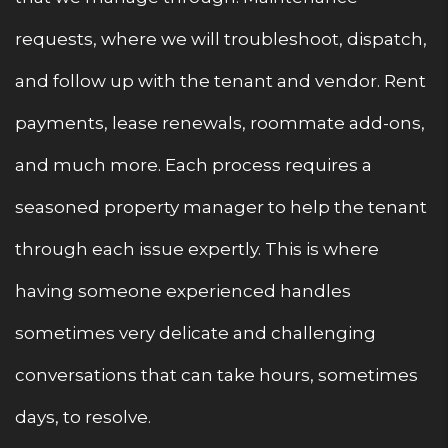
requests, where we will troubleshoot, dispatch,
and follow up with the tenant and vendor. Rent
payments, lease renewals, roommate add-ons,
and much more. Each process requires a
seasoned property manager to help the tenant
through each issue expertly. This is where
having someone experienced handles
sometimes very delicate and challenging
conversations that can take hours, sometimes
days, to resolve.