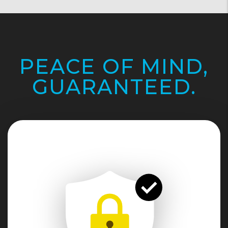
PEACE OF MIND,
GUARANTEED.