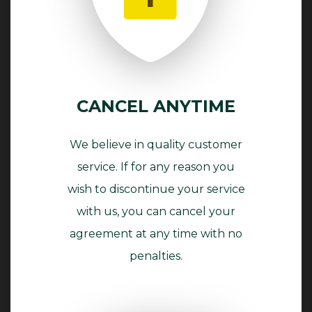
CANCEL ANYTIME
We believe in quality customer
service. If for any reason you
wish to discontinue your service
with us, you can cancel your
agreement at any time with no
penalties.