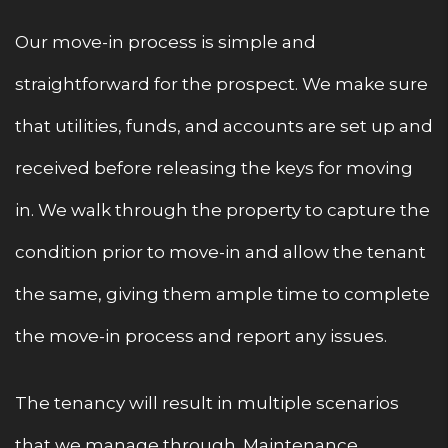
Our move-in process is simple and
straightforward for the prospect. We make sure
that utilities, funds, and accounts are set up and
received before releasing the keys for moving
in. We walk through the property to capture the
condition prior to move-in and allow the tenant
the same, giving them ample time to complete
the move-in process and report any issues.
The tenancy will result in multiple scenarios
that we manage through. Maintenance