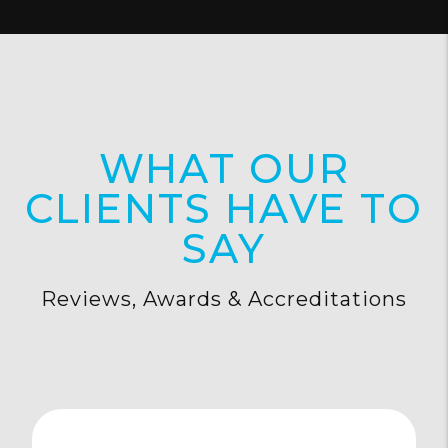
WHAT OUR
CLIENTS HAVE TO
SAY
Reviews, Awards & Accreditations