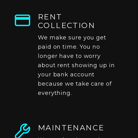
RENT
COLLECTION
We make sure you get
paid on time. You no
longer have to worry
about rent showing up in
your bank account
because we take care of
everything.
MAINTENANCE