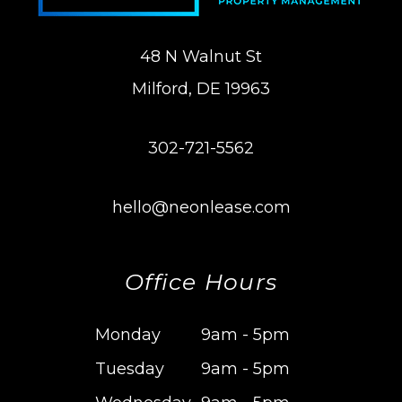
48 N Walnut St
Milford
,
DE
19963
302-721-5562
hello@neonlease.com
Office Hours
Monday
9am - 5pm
Tuesday
9am - 5pm