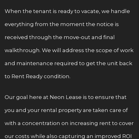
When the tenant is ready to vacate, we handle
everything from the moment the notice is
received through the move-out and final
walkthrough. We will address the scope of work
and maintenance required to get the unit back
to Rent Ready condition.
Our goal here at Neon Lease is to ensure that
you and your rental property are taken care of
with a concentration on increasing rent to cover
our costs while also capturing an improved ROI