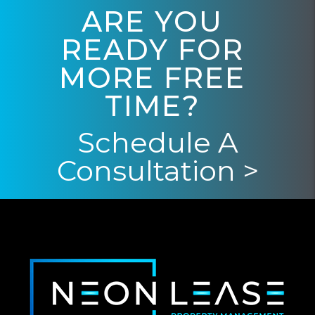
ARE YOU
READY FOR
MORE FREE
TIME?
Schedule A
Consultation >