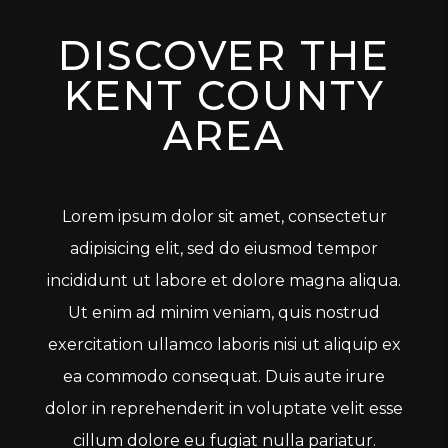
DISCOVER THE
KENT COUNTY
AREA
Lorem ipsum dolor sit amet, consectetur
adipisicing elit, sed do eiusmod tempor
incididunt ut labore et dolore magna aliqua.
Ut enim ad minim veniam, quis nostrud
exercitation ullamco laboris nisi ut aliquip ex
ea commodo consequat. Duis aute irure
dolor in reprehenderit in voluptate velit esse
cillum dolore eu fugiat nulla pariatur.