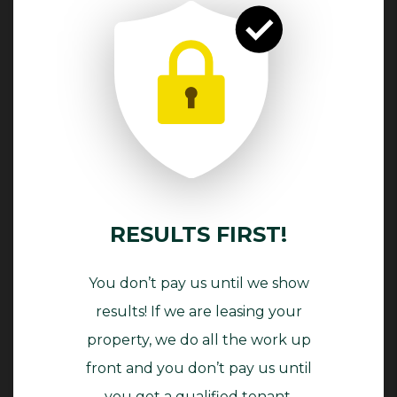
RESULTS FIRST!
You don’t pay us until we show
results! If we are leasing your
property, we do all the work up
front and you don’t pay us until
you get a qualified tenant.