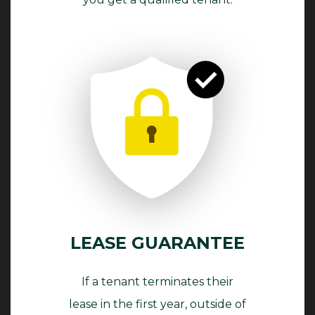
LEASE GUARANTEE
If a tenant terminates their
lease in the first year, outside of