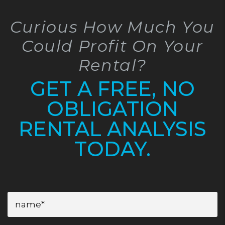
Curious How Much You
Could Profit On Your
Rental?
GET A FREE, NO
OBLIGATION
RENTAL ANALYSIS
TODAY.