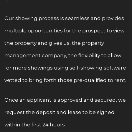
Our showing process is seamless and provides
multiple opportunities for the prospect to view
the property and gives us, the property
management company, the flexibility to allow
for more showings using self-showing software
vetted to bring forth those pre-qualified to rent.
Once an applicant is approved and secured, we
request the deposit and lease to be signed
within the first 24 hours.