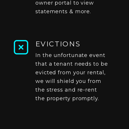
owner portal to view
statements & more.
EVICTIONS
In the unfortunate event
that a tenant needs to be
evicted from your rental,
we will shield you from
the stress and re-rent
the property promptly.