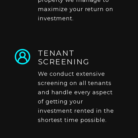
property we manage to
maximize your return on
investment.
TENANT
SCREENING
We conduct extensive
screening on all tenants
and handle every aspect
of getting your
investment rented in the
shortest time possible.