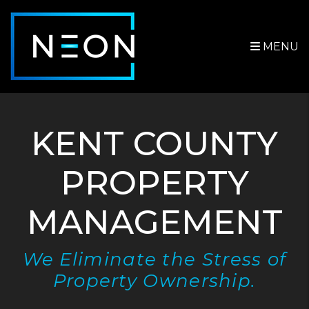
Skip to main content
MENU
KENT COUNTY
PROPERTY
MANAGEMENT
We Eliminate the Stress of
Property Ownership.