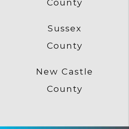
County
Sussex
County
New Castle
County