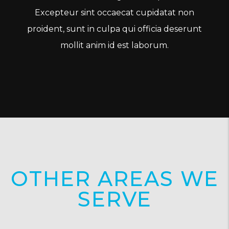
Excepteur sint occaecat cupidatat non
proident, sunt in culpa qui officia deserunt
mollit anim id est laborum.
OTHER AREAS WE
SERVE