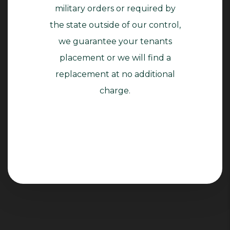
military orders or required by
the state outside of our control,
we guarantee your tenants
placement or we will find a
replacement at no additional
charge.