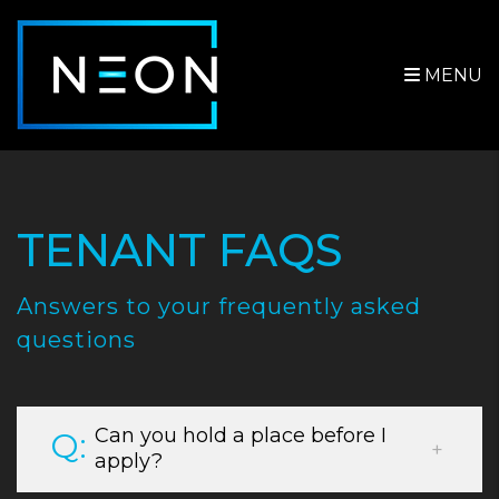
MENU
Skip to main content
TENANT FAQS
Answers to your frequently asked
questions
Can you hold a place before I
apply?