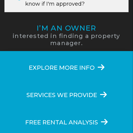
know if I'm approved?
I’M AN OWNER
interested in finding a property
manager.
EXPLORE MORE INFO
SERVICES WE PROVIDE
FREE RENTAL ANALYSIS