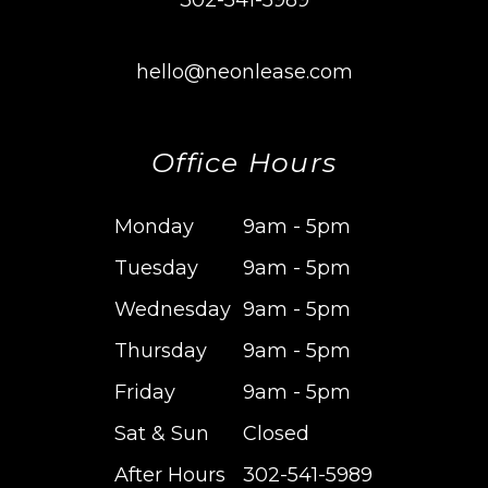
302-541-5989
hello@neonlease.com
Office Hours
Monday
9am - 5pm
Tuesday
9am - 5pm
Wednesday
9am - 5pm
Thursday
9am - 5pm
Friday
9am - 5pm
Sat & Sun
Closed
After Hours
302-541-5989