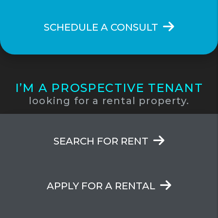
SCHEDULE A CONSULT
I’M A PROSPECTIVE TENANT
looking for a rental property.
SEARCH FOR RENT
APPLY FOR A RENTAL