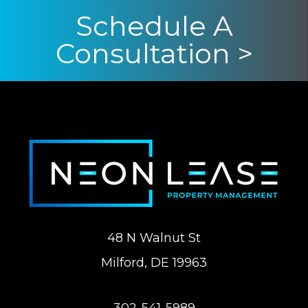
Schedule A
Consultation >
48 N Walnut St
Milford
,
DE
19963